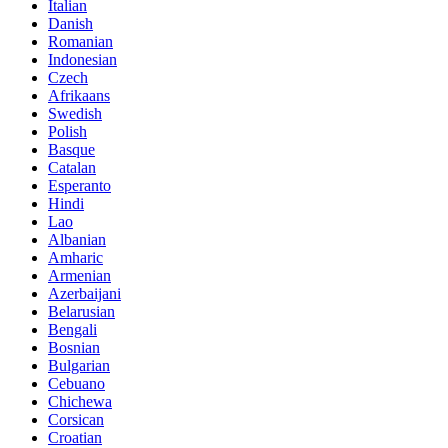
Italian
Danish
Romanian
Indonesian
Czech
Afrikaans
Swedish
Polish
Basque
Catalan
Esperanto
Hindi
Lao
Albanian
Amharic
Armenian
Azerbaijani
Belarusian
Bengali
Bosnian
Bulgarian
Cebuano
Chichewa
Corsican
Croatian