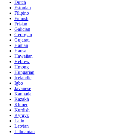
Dutch
Estonian
Filipino
Finnish
Frisian
Galician
Georgian
Gujarati
Haitian
Hausa
Hawaiian
Hebrew
Hmong
Hungarian
Icelandic
Igbo
Javanese
Kannada
Kazakh
Khmer
Kurdish
Kyrgyz
Latin
Latvian
Lithuanian