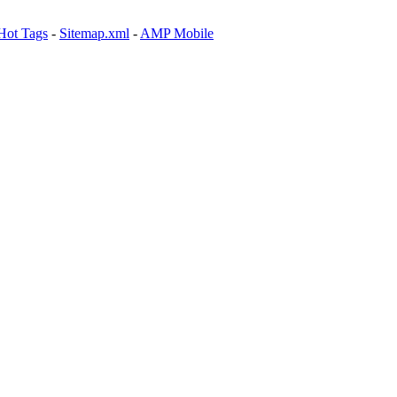
Hot Tags
-
Sitemap.xml
-
AMP Mobile