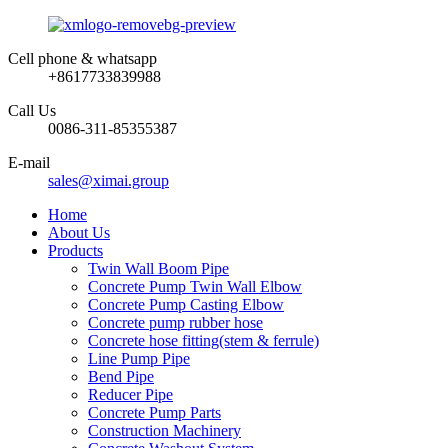
Cell phone & whatsapp
+8617733839988
Call Us
0086-311-85355387
E-mail
sales@ximai.group
Home
About Us
Products
Twin Wall Boom Pipe
Concrete Pump Twin Wall Elbow
Concrete Pump Casting Elbow
Concrete pump rubber hose
Concrete hose fitting(stem & ferrule)
Line Pump Pipe
Bend Pipe
Reducer Pipe
Concrete Pump Parts
Construction Machinery