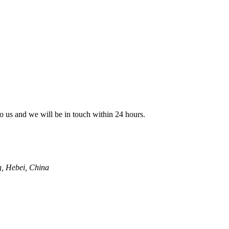
 to us and we will be in touch within 24 hours.
g, Hebei, China