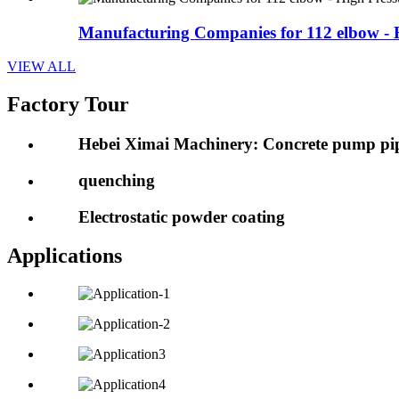
Manufacturing Companies for 112 elbow - H
VIEW ALL
Factory Tour
Hebei Ximai Machinery: Concrete pump pip
quenching
Electrostatic powder coating
Applications