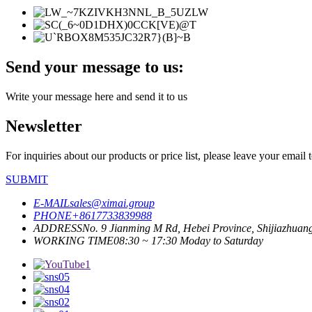
Send your message to us:
Write your message here and send it to us
Newsletter
For inquiries about our products or price list, please leave your email
SUBMIT
E-MAIL
sales@ximai.group
PHONE
+8617733839988
ADDRESS
No. 9 Jianming M Rd, Hebei Province, Shijiazhuan
WORKING TIME
08:30 ~ 17:30 Moday to Saturday