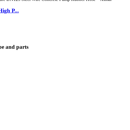
igh P...
e and parts