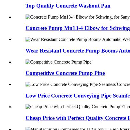
Top Quality Concrete Washout Pan
Concrete Pump Mn13-4 Elbow for Schwing,
Wear Resistant Concrete Pump Booms Auto
Competitive Concrete Pump Pipe
Low Price Concrete Conveying Pipe Seamles
Cheap Price with Perfect Quality Concrete 