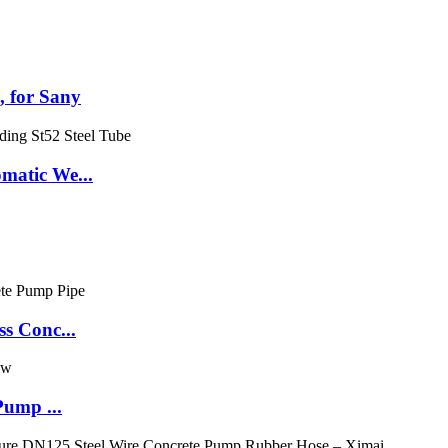
 for Sany
matic We...
s Conc...
Pump ...