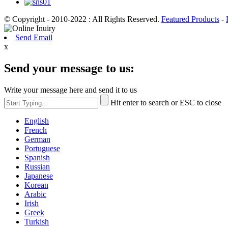
© Copyright - 2010-2022 : All Rights Reserved.
Featured Products
-
Send Email
x
Send your message to us:
Write your message here and send it to us
Hit enter to search or ESC to close
English
French
German
Portuguese
Spanish
Russian
Japanese
Korean
Arabic
Irish
Greek
Turkish