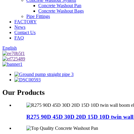
Concrete Washout System
Concrete Washout Pan
Concrete Washout Bags
Pipe Fittings
FACTORY
News
Contact Us
FAQ
English
Our Products
R275 90D 45D 30D 20D 15D 10D twin wall