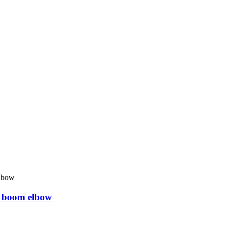
 boom elbow